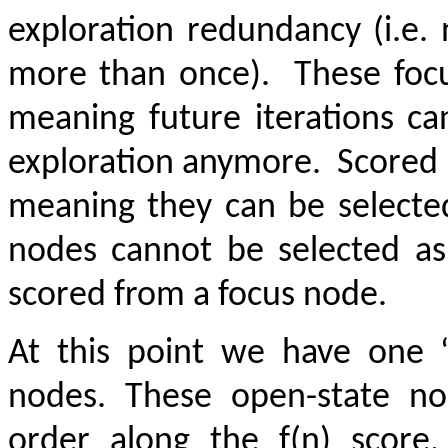
exploration redundancy (i.e.
more than once).
These focu
meaning future iterations ca
exploration anymore.
Scored 
meaning they can be selected
nodes cannot be selected as
scored from a focus node.
At this point we have one 
nodes. These open-state no
order along the f(n) score,