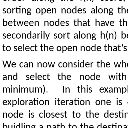
sorting open nodes along the
between nodes that have th
secondarily sort along h(n) 
to select the open node that’s
We can now consider the who
and select the node wi
minimum).
In this examp
exploration iteration one i
node is closest to the desti
buidling a path to the destin