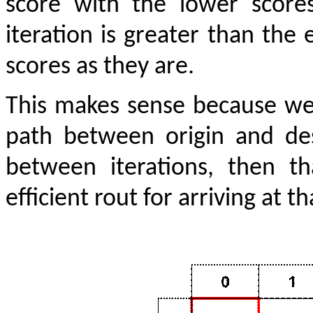
score with the lower scores
iteration is greater than the 
scores as they are.
This makes sense because we 
path between origin and des
between iterations, then 
efficient rout for arriving at t