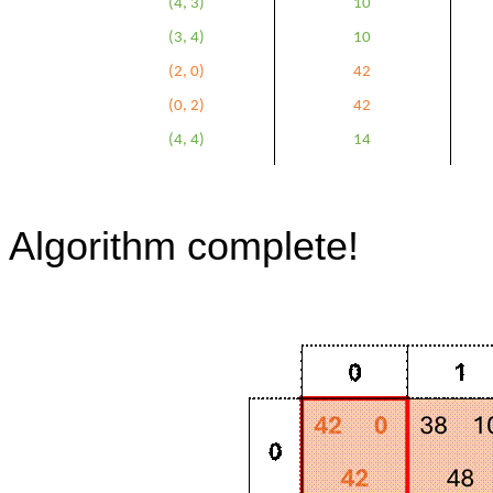
(4, 3)
10
(3, 4)
10
(2, 0)
42
(0, 2)
42
(4, 4)
14
Algorithm complete!