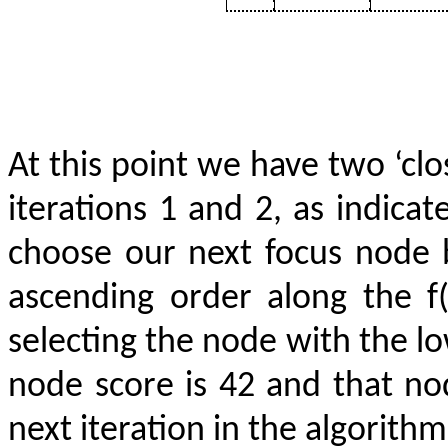
At this point we have two ‘c
iterations 1 and 2, as indicat
choose our next focus node 
ascending order along the f
selecting the node with the lo
node score is 42 and that n
next iteration in the algorithm