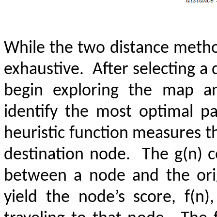
While the two distance method
exhaustive.
After selecting a
begin exploring the map an
identify the most optimal p
heuristic function measures 
destination node.
The g(n) c
between a node and the ori
yield the node’s score, f(n)