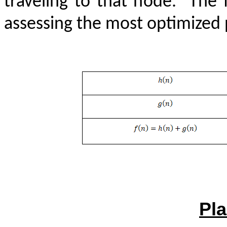
traveling to that node.
The 
assessing the most optimized p
Pla