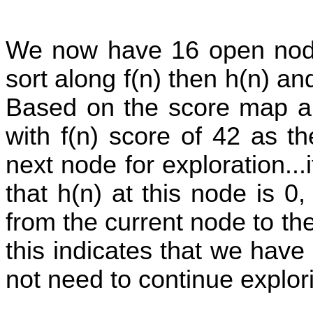
We now have 16 open nodes
sort along f(n) then h(n) a
Based on the score map ab
with f(n) score of 42 as t
next node for exploration...i
that h(n) at this node is 
from the current node to th
this indicates that we have
not need to continue explor