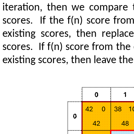
iteration, then we compare t
scores.
If the f(n) score fro
existing scores, then repla
scores.
If f(n) score from the
existing scores, then leave th