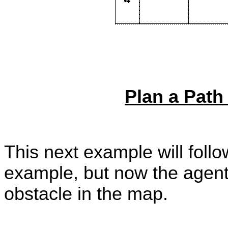
Plan a Path
This next example will foll
example, but now the agent
obstacle in the map.