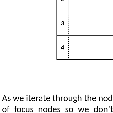
As we iterate through the node
of focus nodes so we don’t