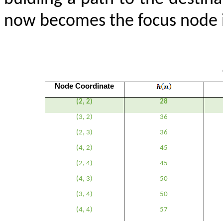
now becomes the focus node in
Node Coordinate
(2, 2)
28
(3, 2)
36
(2, 3)
36
(4, 2)
45
(2, 4)
45
(4, 3)
50
(3, 4)
50
(4, 4)
57