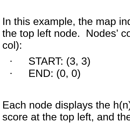
In this example, the map i
the top left node.
Nodes’ co
col):
·
START: (3, 3)
·
END: (0, 0)
Each node displays the h(n) 
score at the top left, and th