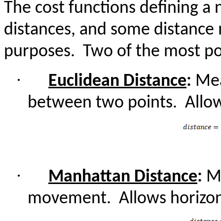
The cost functions defining a
distances, and some distance
purposes.
Two of the most pop
·
Euclidean Distance
:
Meas
between two points.
Allo
·
Manhattan Distance
:
Me
movement.
Allows horizon