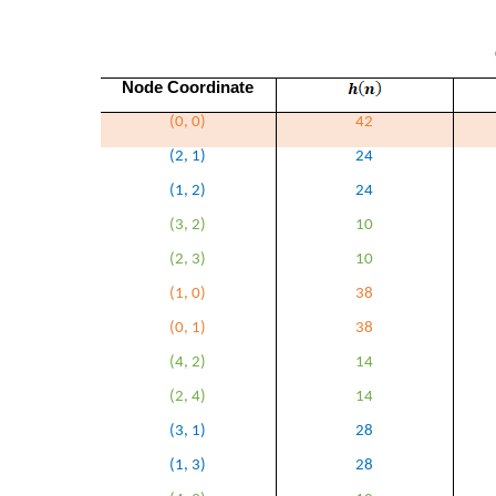
Node Coordinate
(0, 0)
42
(2, 1)
24
(1, 2)
24
(3, 2)
10
(2, 3)
10
(1, 0)
38
(0, 1)
38
(4, 2)
14
(2, 4)
14
(3, 1)
28
(1, 3)
28