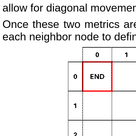
allow for diagonal movemen
Once these two metrics are
each neighbor node to define