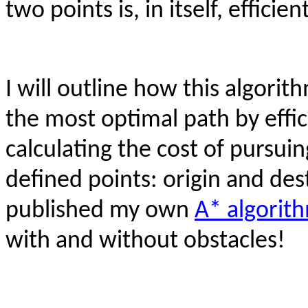
two points is, in itself, efficient
I will outline how this algorit
the most optimal path by effi
calculating the cost of pursu
defined points: origin and des
published my own
A* algorit
with and without obstacles!