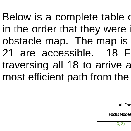
Below is a complete table 
in the order that they were 
obstacle map.
The map is 
21 are accessible.
18 F
traversing all 18 to arrive 
most efficient path from the
All Fo
Focus Node
(3, 3)