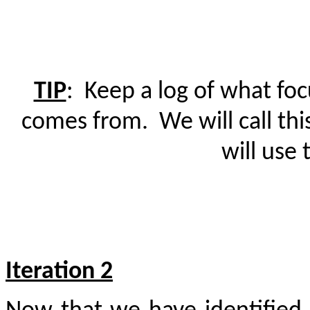
TIP
:
Keep a log of what fo
comes from.
We will call th
will use 
Iteration 2