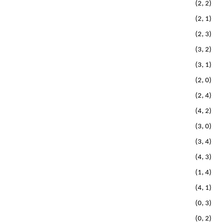
(2, 2)
(2, 1)
(2, 3)
(3, 2)
(3, 1)
(2, 0)
(2, 4)
(4, 2)
(3, 0)
(3, 4)
(4, 3)
(1, 4)
(4, 1)
(0, 3)
(0, 2)