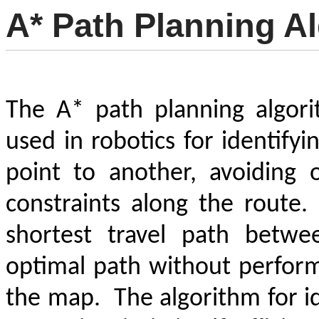
A* Path Planning A
The A* path planning algori
used in robotics for identify
point to another, avoiding 
constraints along the route.
shortest travel path betwe
optimal path without perform
the map.
The algorithm for i