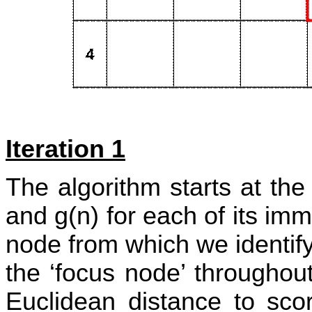
Iteration 1
The algorithm starts at th
and g(n) for each of its im
node from which we identify
the ‘focus node’ throughout
Euclidean distance to sc