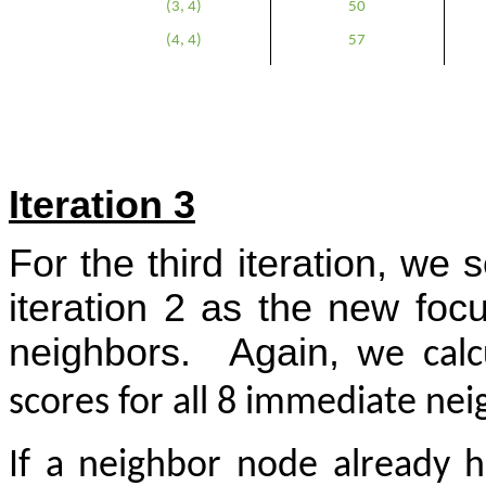
(3, 4)
50
(4, 4)
57
Iteration 3
For the third iteration, w
iteration 2 as the new foc
neighbors.
Again,
we calcu
scores for all 8 immediate ne
If a neighbor node already h