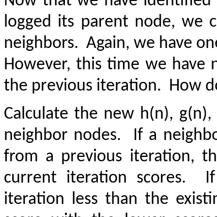
Now that we have identified 
logged its parent node, we 
neighbors.
Again, we have on
However, this time we have 
the previous iteration.
How do
Calculate the new h(n), g(n),
neighbor nodes.
If a neighb
from a previous iteration, 
current iteration scores.
I
iteration less than the exist