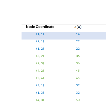
Node Coordinate
(1, 1)
14
(2, 1)
22
(1, 2)
22
(3, 2)
36
(2, 3)
36
(4, 2)
45
(2, 4)
45
(3, 1)
32
(1, 3)
32
(4, 3)
50