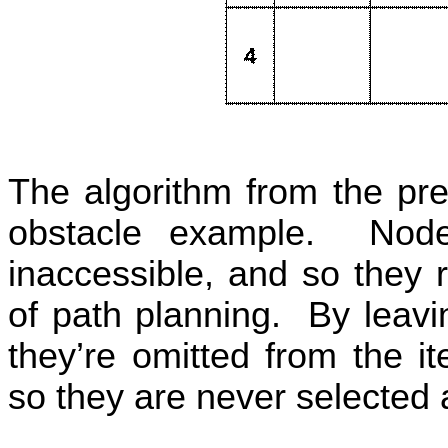
The algorithm from the pre
obstacle example.
Node
inaccessible, and so they 
of path planning.
By leavi
they’re omitted from the it
so they are never selected 